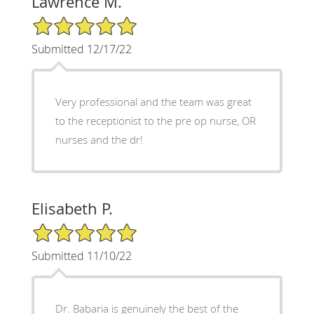
Lawrence M.
5/5 Star Rating
Submitted 12/17/22
Very professional and the team was great
to the receptionist to the pre op nurse, OR
nurses and the dr!
Elisabeth P.
5/5 Star Rating
Submitted 11/10/22
Dr. Babaria is genuinely the best of the