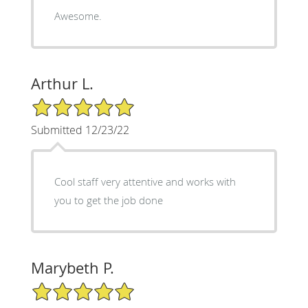
Awesome.
Arthur L.
5/5 Star Rating
Submitted 12/23/22
Cool staff very attentive and works with
you to get the job done
Marybeth P.
5/5 Star Rating