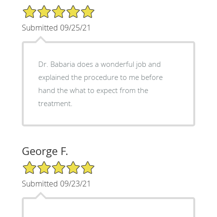
5/5 Star Rating
Submitted 09/25/21
Dr. Babaria does a wonderful job and
explained the procedure to me before
hand the what to expect from the
treatment.
George F.
5/5 Star Rating
Submitted 09/23/21