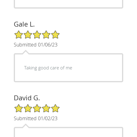
Gale L.
5/5 Star Rating
Submitted 01/06/23
Taking good care of me
David G.
5/5 Star Rating
Submitted 01/02/23