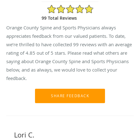
4.85/5 Star Rating
99 Total Reviews
Orange County Spine and Sports Physicians always
appreciates feedback from our valued patients. To date,
we’re thrilled to have collected
99
reviews with an average
rating of
4.85
out of 5 stars. Please read what others are
saying about Orange County Spine and Sports Physicians
below, and as always, we would love to collect your
feedback.
Lori C.