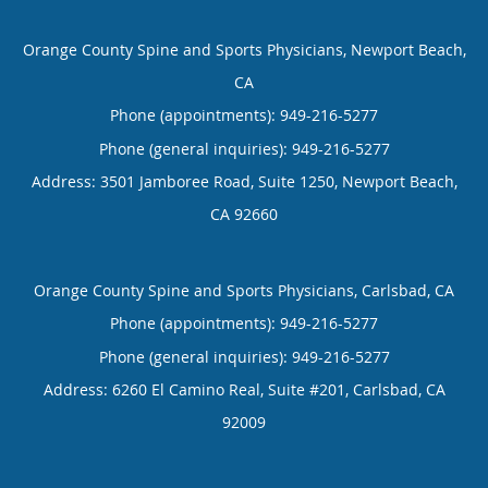
Orange County Spine and Sports Physicians, Newport Beach,
CA
Phone (appointments):
949-216-5277
Phone (general inquiries): 949-216-5277
Address:
3501 Jamboree Road, Suite 1250,
Newport Beach
,
CA
92660
Orange County Spine and Sports Physicians, Carlsbad, CA
Phone (appointments):
949-216-5277
Phone (general inquiries): 949-216-5277
Address:
6260 El Camino Real, Suite #201,
Carlsbad
,
CA
92009