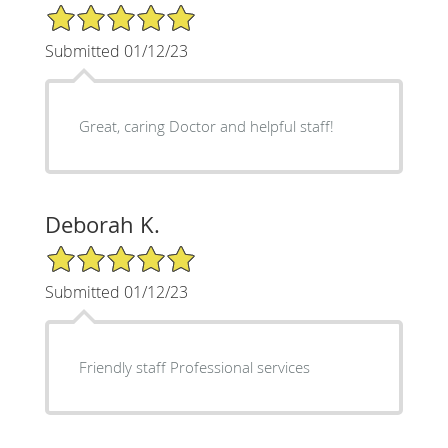
5/5 Star Rating
Submitted 01/12/23
Great, caring Doctor and helpful staff!
Deborah K.
5/5 Star Rating
Submitted 01/12/23
Friendly staff Professional services