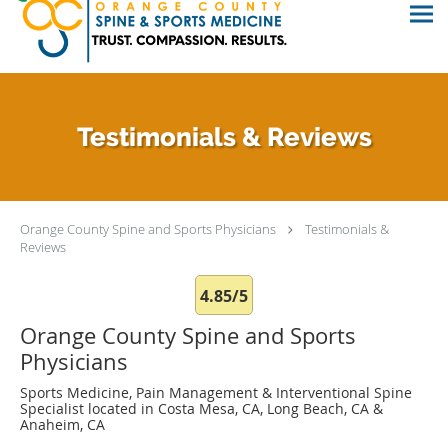
Testimonials & Reviews
Orange County Spine and Sports Physicians
Testimonials &
Reviews
4.85/5
Orange County Spine and Sports
Physicians
Sports Medicine, Pain Management & Interventional Spine
Specialist located in Costa Mesa, CA, Long Beach, CA &
Anaheim, CA