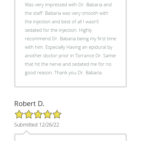
Was very impressed with Dr. Babaria and
the staff. Babaria was very smooth with
the injection and best of all I wasn’t
sedated for the injection. Highly
recommend Dr. Babaria being my first time
with him. Especially Having an epidural by
another doctor prior in Torrance Dr. Samie
that hit the nerve and sedated me for no
good reason. Thank you Dr. Babaria.
Robert D.
5/5 Star Rating
Submitted 12/26/22