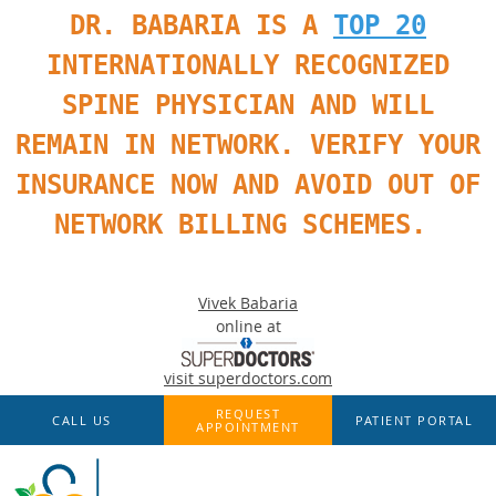
DR. BABARIA IS A
TOP 20
INTERNATIONALLY RECOGNIZED
SPINE PHYSICIAN AND WILL
REMAIN IN NETWORK. VERIFY YOUR
INSURANCE NOW AND AVOID OUT OF
NETWORK BILLING SCHEMES.
Vivek Babaria
online at
visit superdoctors.com
Skip to main content
REQUEST
CALL US
PATIENT PORTAL
APPOINTMENT