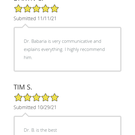
5/5 Star Rating
Submitted 11/11/21
Dr. Babaria is very communicative and
explains everything. I highly recommend
him.
TIM S.
5/5 Star Rating
Submitted 10/29/21
Dr. B. is the best