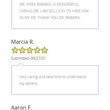
DR. VIVEK BABARIA, IS WONDERFUL,
CARING DR. I AM SO LUCKY TO HAVE HIM
AS MY DR. THANK YOU DR. BABARIA.
Marcia R.
5/5 Star Rating
Submitted 09/27/21
Very caring and take time to understand
my ailment.
Aaron F.