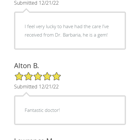
Submitted 12/21/22
I feel very lucky to have had the care I’ve
received from Dr. Barbaria, he is a gem!
Alton B.
5/5 Star Rating
Submitted 12/21/22
Fantastic doctor!