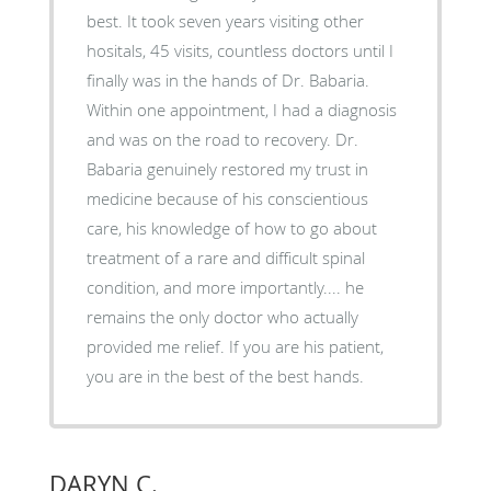
best. It took seven years visiting other
hositals, 45 visits, countless doctors until I
finally was in the hands of Dr. Babaria.
Within one appointment, I had a diagnosis
and was on the road to recovery. Dr.
Babaria genuinely restored my trust in
medicine because of his conscientious
care, his knowledge of how to go about
treatment of a rare and difficult spinal
condition, and more importantly.... he
remains the only doctor who actually
provided me relief. If you are his patient,
you are in the best of the best hands.
DARYN C.