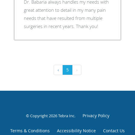
Dr. Babaria always handles my needs with
great attention to detail in my many pain
needs that have resulted from multiple
surgeries in recent years. Thank you!
‹
5
›
Privacy Policy
© Copyright 2026
Tebra Inc
.
Terms & Conditions
Accessibility Notice
Contact Us