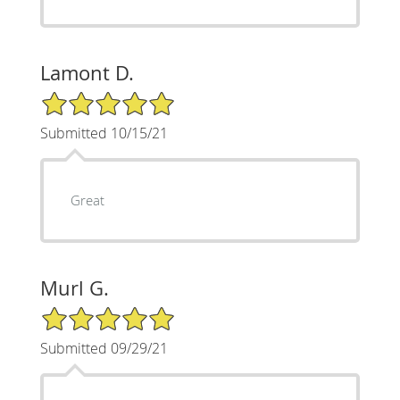
Lamont D.
5/5 Star Rating
Submitted 10/15/21
Great
Murl G.
5/5 Star Rating
Submitted 09/29/21