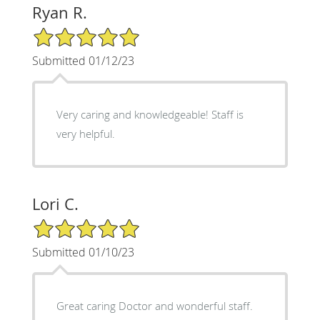
Ryan R.
5/5 Star Rating
Submitted 01/12/23
Very caring and knowledgeable! Staff is
very helpful.
Lori C.
5/5 Star Rating
Submitted 01/10/23
Great caring Doctor and wonderful staff.