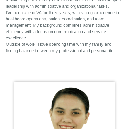
leadership with administrative and organizational tasks.
I’ve been a lead VA for three years, with strong experience in
healthcare operations, patient coordination, and team
management. My background combines administrative
efficiency with a focus on communication and service
excellence.
Outside of work, I love spending time with my family and
finding balance between my professional and personal life.