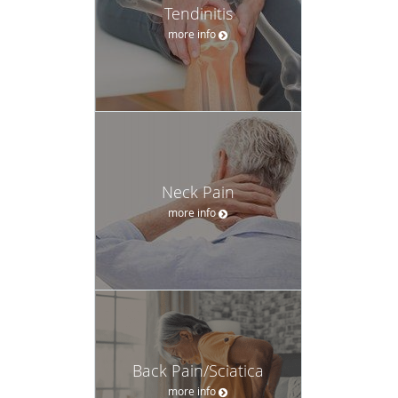
Tendinitis
more info
Neck Pain
more info
Back Pain/Sciatica
more info