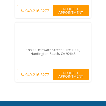
REQUEST
949-216-5277
APPOINTMENT
18800 Delaware Street Suite 1000,
Huntington Beach, CA 92648
REQUEST
949-216-5277
APPOINTMENT