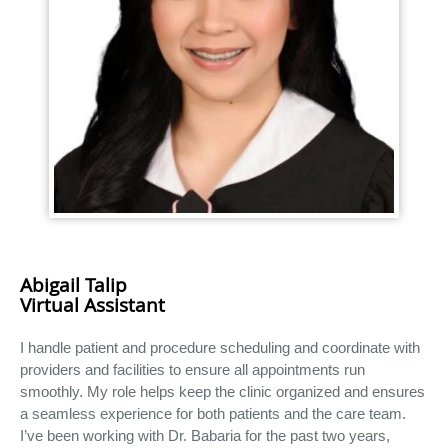
Abigail Talip
Virtual Assistant
I handle patient and procedure scheduling and coordinate with
providers and facilities to ensure all appointments run
smoothly. My role helps keep the clinic organized and ensures
a seamless experience for both patients and the care team.
I’ve been working with Dr. Babaria for the past two years,