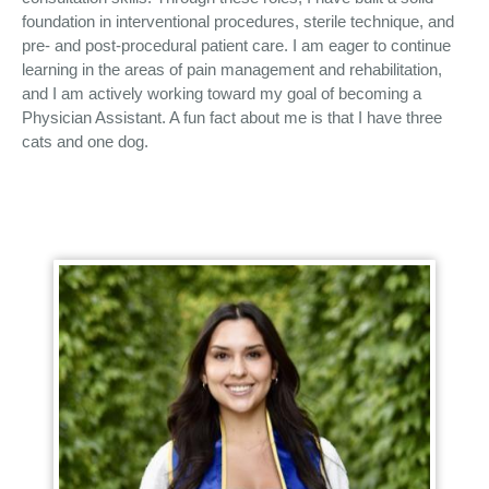
foundation in interventional procedures, sterile technique, and
pre- and post-procedural patient care. I am eager to continue
learning in the areas of pain management and rehabilitation,
and I am actively working toward my goal of becoming a
Physician Assistant. A fun fact about me is that I have three
cats and one dog.