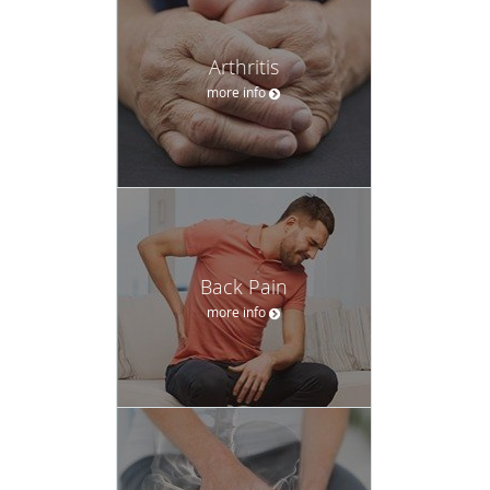
Arthritis
more info
Back Pain
more info