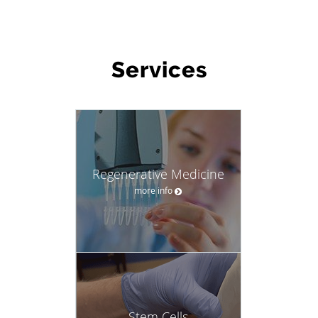
WHAT WE OFFER
Services
Regenerative Medicine
more info
Stem Cells