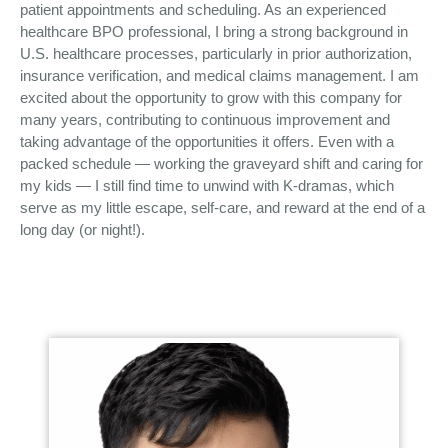
patient appointments and scheduling. As an experienced
healthcare BPO professional, I bring a strong background in
U.S. healthcare processes, particularly in prior authorization,
insurance verification, and medical claims management. I am
excited about the opportunity to grow with this company for
many years, contributing to continuous improvement and
taking advantage of the opportunities it offers. Even with a
packed schedule — working the graveyard shift and caring for
my kids — I still find time to unwind with K-dramas, which
serve as my little escape, self-care, and reward at the end of a
long day (or night!).