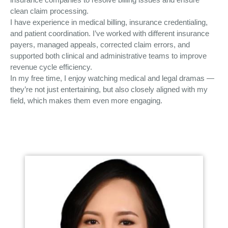
clean claim processing.
I have experience in medical billing, insurance credentialing,
and patient coordination. I’ve worked with different insurance
payers, managed appeals, corrected claim errors, and
supported both clinical and administrative teams to improve
revenue cycle efficiency.
In my free time, I enjoy watching medical and legal dramas —
they’re not just entertaining, but also closely aligned with my
field, which makes them even more engaging.