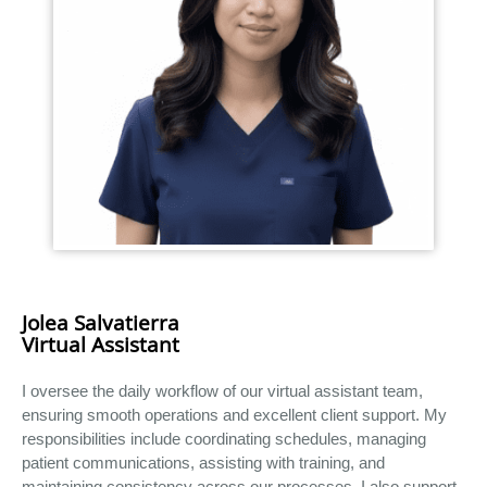
Jolea Salvatierra
Virtual Assistant
I oversee the daily workflow of our virtual assistant team,
ensuring smooth operations and excellent client support. My
responsibilities include coordinating schedules, managing
patient communications, assisting with training, and
maintaining consistency across our processes. I also support