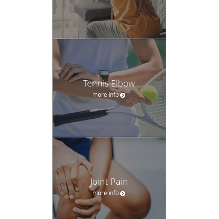
Tennis Elbow
more info
Joint Pain
more info