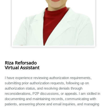
Riza Reforsado
Virtual Assistant
I have experience reviewing authorization requirements,
submitting prior authorization requests, following up on
authorization status, and resolving denials through
reconsiderations, P2P discussions, or appeals. I am skilled in
documenting and maintaining records, communicating with
patients, answering phone and email inquiries, and managing