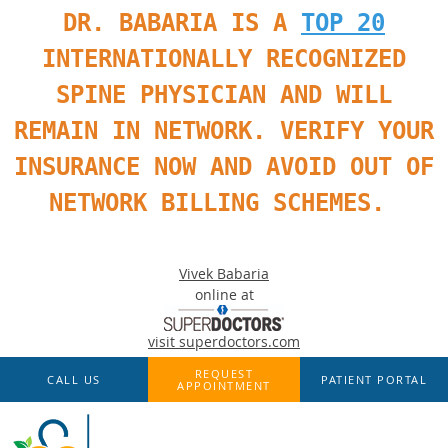
DR. BABARIA IS A
TOP 20
INTERNATIONALLY RECOGNIZED
SPINE PHYSICIAN AND WILL
REMAIN IN NETWORK. VERIFY YOUR
INSURANCE NOW AND AVOID OUT OF
NETWORK BILLING SCHEMES.
Vivek Babaria
online at
visit superdoctors.com
Skip to main content
REQUEST
CALL US
PATIENT PORTAL
APPOINTMENT