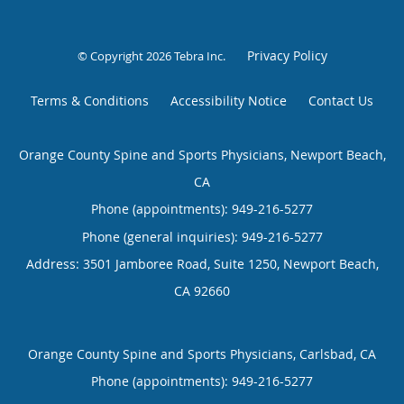
Privacy Policy
© Copyright 2026
Tebra Inc
.
Terms & Conditions
Accessibility Notice
Contact Us
Orange County Spine and Sports Physicians, Newport Beach,
CA
Phone (appointments):
949-216-5277
Phone (general inquiries): 949-216-5277
Address:
3501 Jamboree Road, Suite 1250,
Newport Beach
,
CA
92660
Orange County Spine and Sports Physicians, Carlsbad, CA
Phone (appointments):
949-216-5277