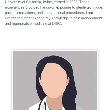
University of California, Irvine, earned in 2023. These
experiences provided hands-on exposure to sterile technique,
patient interactions, and interventional procedures. I am
excited to further expand my knowledge in pain management
and regenerative medicine at DISC.