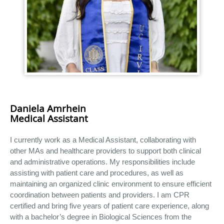
Daniela Amrhein
Medical Assistant
I currently work as a Medical Assistant, collaborating with
other MAs and healthcare providers to support both clinical
and administrative operations. My responsibilities include
assisting with patient care and procedures, as well as
maintaining an organized clinic environment to ensure efficient
coordination between patients and providers. I am CPR
certified and bring five years of patient care experience, along
with a bachelor’s degree in Biological Sciences from the