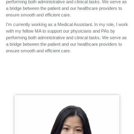
performing both administrative and clinical tasks. We serve as
a bridge between the patient and our healthcare providers to
ensure smooth and efficient care.
I’m currently working as a Medical Assistant. In my role, I work
with my fellow MA to support our physicians and PAs by
performing both administrative and clinical tasks. We serve as
a bridge between the patient and our healthcare providers to
ensure smooth and efficient care.