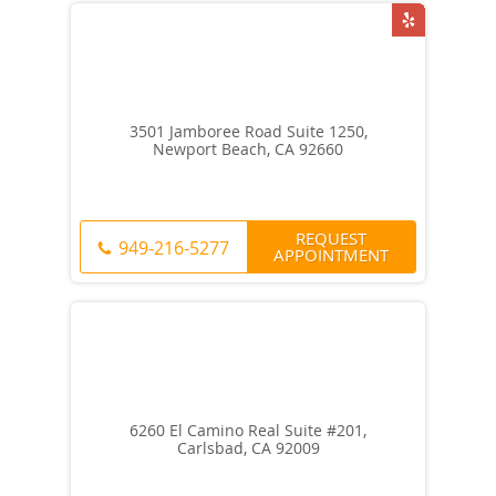
3501 Jamboree Road Suite 1250,
Newport Beach, CA 92660
REQUEST
949-216-5277
APPOINTMENT
6260 El Camino Real Suite #201,
Carlsbad, CA 92009