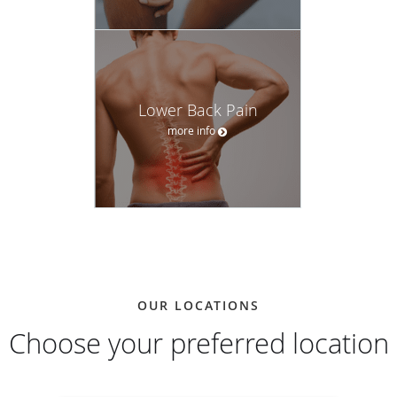
Lower Back Pain
more info
OUR LOCATIONS
Choose your preferred location