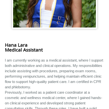
Hana Lara
Medical Assistant
I am currently working as a medical assistant, where I support
both administrative and clinical operations. My responsibilities
include assisting with procedures, preparing exam rooms,
performing venipunctures, and helping maintain efficient clinic
flow to support high-quality patient care. I am certified in CPR
and phlebotomy.
Previously, I worked as a patient care coordinator at a
cosmetic and wellness medical center, where I gained hands-
on clinical experience and developed strong patient
consultation skills. Through these roles, I have built a solid