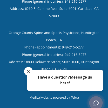
Phone (general inquiries): 949-216-5277
Address:
6260 El Camino Real, Suite #201,
Carlsbad
,
CA
92009
Orange County Spine and Sports Physicians, Huntington
Beach, CA
Phone (appointments):
949-216-5277
Phone (general inquiries): 949-216-5277
Address:
18800 Delaware Street, Suite 1000,
Huntington
Beach
,
CA
92648
4.85
4.85/5 Star Rating
/
5
(99 reviews)
Medical website powered by
Tebra