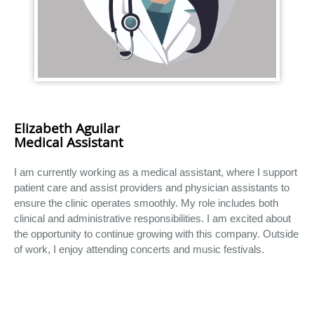
Elizabeth Aguilar
Medical Assistant
I am currently working as a medical assistant, where I support
patient care and assist providers and physician assistants to
ensure the clinic operates smoothly. My role includes both
clinical and administrative responsibilities. I am excited about
the opportunity to continue growing with this company. Outside
of work, I enjoy attending concerts and music festivals.