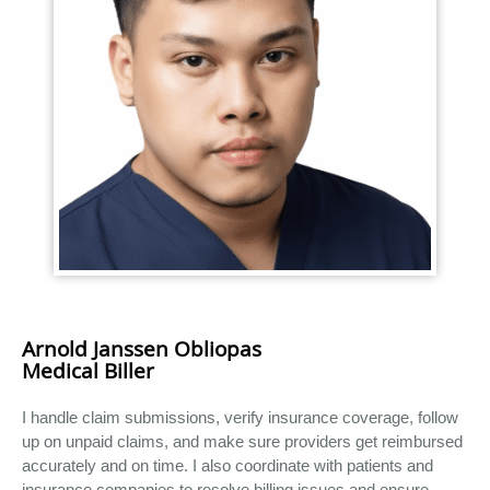
Arnold Janssen Obliopas
Medical Biller
I handle claim submissions, verify insurance coverage, follow
up on unpaid claims, and make sure providers get reimbursed
accurately and on time. I also coordinate with patients and
insurance companies to resolve billing issues and ensure