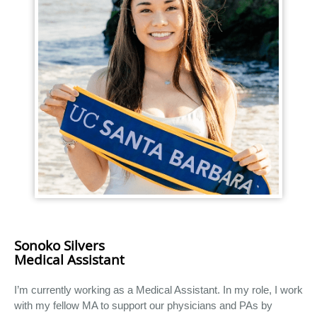
Sonoko Silvers
Medical Assistant
I’m currently working as a Medical Assistant. In my role, I work
with my fellow MA to support our physicians and PAs by