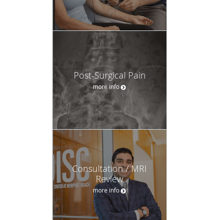
Post-Surgical Pain
more info
Consultation / MRI
Review
more info