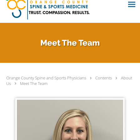
Meet The Team
Orange County Spine and Sports Physicians
Contents
About
Us
Meet The Team