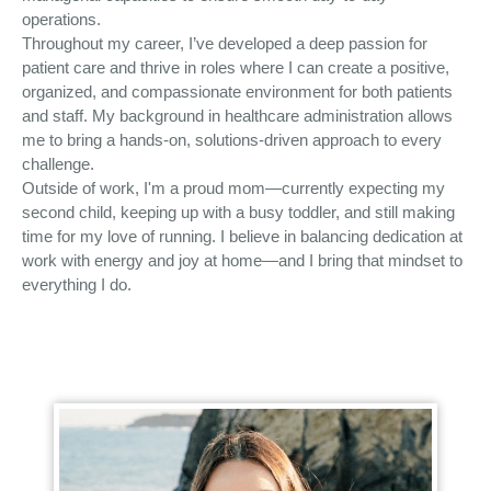
operations.
Throughout my career, I’ve developed a deep passion for
patient care and thrive in roles where I can create a positive,
organized, and compassionate environment for both patients
and staff. My background in healthcare administration allows
me to bring a hands-on, solutions-driven approach to every
challenge.
Outside of work, I'm a proud mom—currently expecting my
second child, keeping up with a busy toddler, and still making
time for my love of running. I believe in balancing dedication at
work with energy and joy at home—and I bring that mindset to
everything I do.