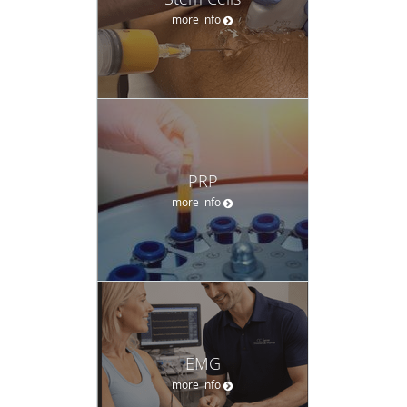
more info
PRP
more info
EMG
more info