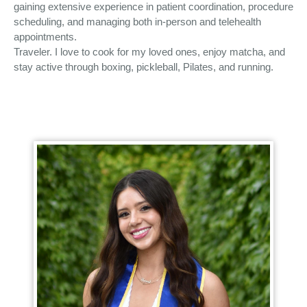
gaining extensive experience in patient coordination, procedure
scheduling, and managing both in-person and telehealth
appointments.
Traveler. I love to cook for my loved ones, enjoy matcha, and
stay active through boxing, pickleball, Pilates, and running.