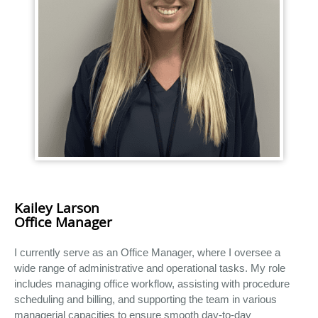
Kailey Larson
Office Manager
I currently serve as an Office Manager, where I oversee a
wide range of administrative and operational tasks. My role
includes managing office workflow, assisting with procedure
scheduling and billing, and supporting the team in various
managerial capacities to ensure smooth day-to-day