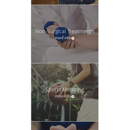
Non-Surgical Treatments
more info
Sports Medicine
more info