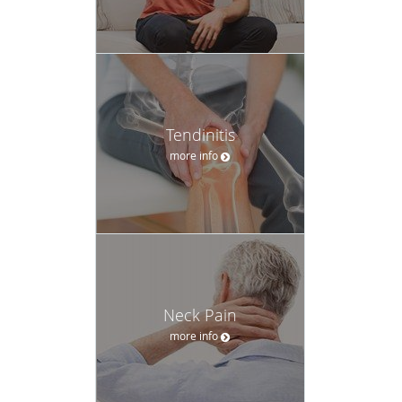
Tendinitis
more info
Neck Pain
more info