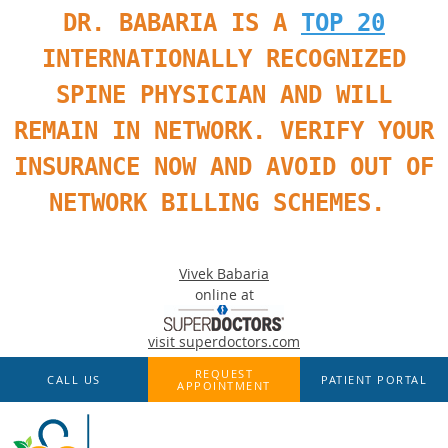
DR. BABARIA IS A
TOP 20
INTERNATIONALLY RECOGNIZED
SPINE PHYSICIAN AND WILL
REMAIN IN NETWORK. VERIFY YOUR
INSURANCE NOW AND AVOID OUT OF
NETWORK BILLING SCHEMES.
Vivek Babaria
online at
visit superdoctors.com
Skip to main content
REQUEST
CALL US
PATIENT PORTAL
APPOINTMENT