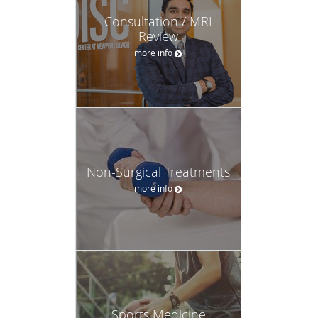
Consultation / MRI
Review
more info
Non-Surgical Treatments
more info
Sports Medicine