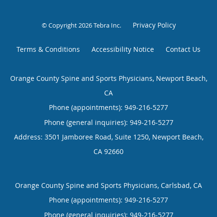
Privacy Policy
© Copyright 2026
Tebra Inc
.
Terms & Conditions
Accessibility Notice
Contact Us
Orange County Spine and Sports Physicians, Newport Beach,
CA
Phone (appointments):
949-216-5277
Phone (general inquiries): 949-216-5277
Address:
3501 Jamboree Road, Suite 1250,
Newport Beach
,
CA
92660
Orange County Spine and Sports Physicians, Carlsbad, CA
Phone (appointments):
949-216-5277
Phone (general inquiries): 949-216-5277