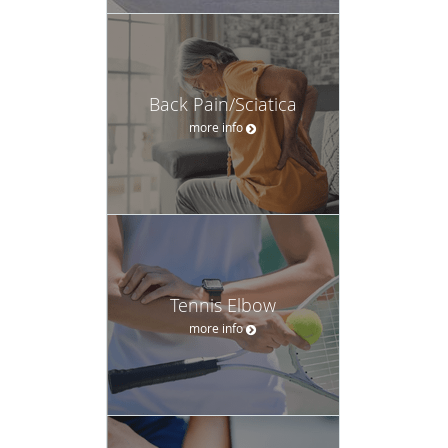
Back Pain/Sciatica
more info
Tennis Elbow
more info