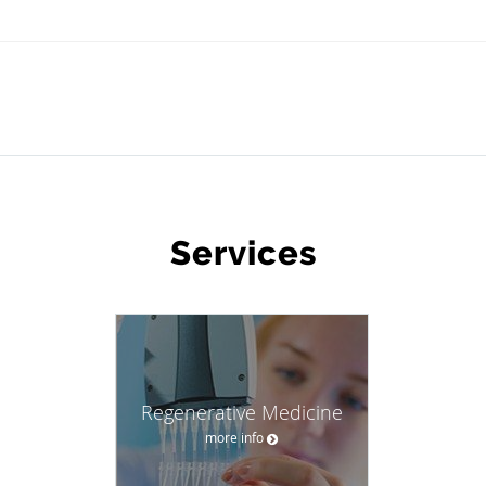
WHAT WE OFFER
Services
Regenerative Medicine
more info