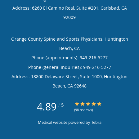
Address:
6260 El Camino Real, Suite #201,
Carlsbad
,
CA
92009
Orange County Spine and Sports Physicians, Huntington
Beach, CA
Phone (appointments):
949-216-5277
Phone (general inquiries): 949-216-5277
Address:
18800 Delaware Street, Suite 1000,
Huntington
Beach
,
CA
92648
4.89
4.89/5 Star Rating
/
5
(98 reviews)
Medical website powered by
Tebra