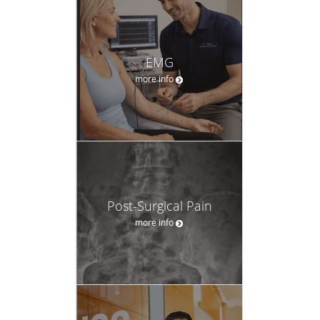
EMG
more info
Post-Surgical Pain
more info