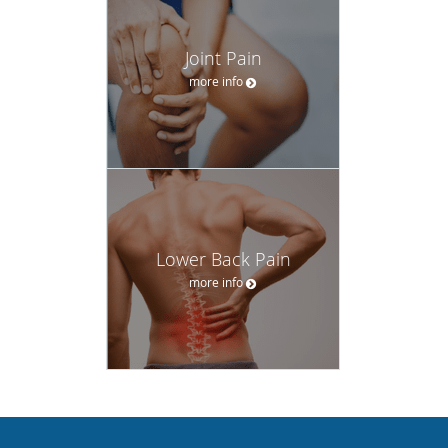
Joint Pain
more info
Lower Back Pain
more info