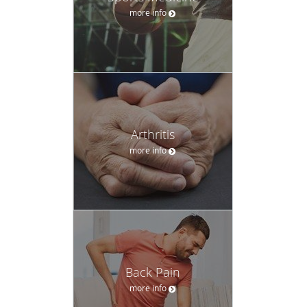
more info
Arthritis
more info
Back Pain
more info