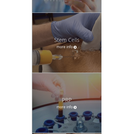
Stem Cells
more info
PRP
more info