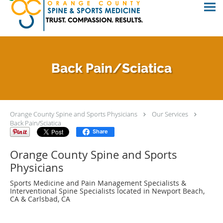
Back Pain/Sciatica
Orange County Spine and Sports Physicians
Our Services
Back Pain/Sciatica
Share
Orange County Spine and Sports
Physicians
Sports Medicine and Pain Management Specialists &
Interventional Spine Specialists located in Newport Beach,
CA & Carlsbad, CA