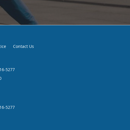
tice
Contact Us
216-5277
0
216-5277