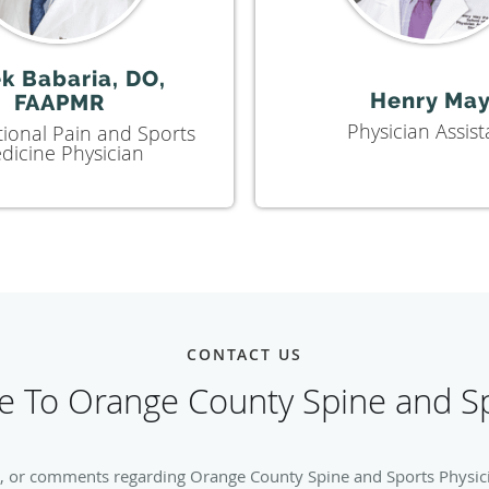
k Babaria, DO,
Henry Ma
FAAPMR
Physician Assist
tional Pain and Sports
dicine Physician
CONTACT US
 To Orange County Spine and Sp
, or comments regarding Orange County Spine and Sports Physician