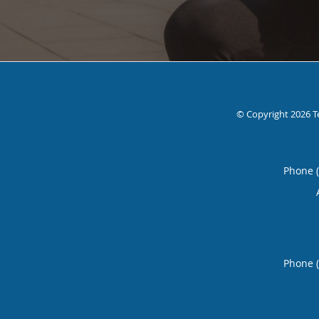
© Copyright 2026
T
Phone 
Phone 