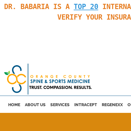
DR. BABARIA IS A
TOP 20
INTERNA
VERIFY YOUR INSUR
Skip to main content
HOME
ABOUT US
SERVICES
INTRACEPT
REGENEXX
O