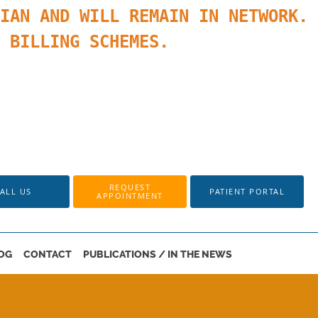
IAN AND WILL REMAIN IN NETWORK.
K BILLING SCHEMES.
REQUEST
ALL US
PATIENT PORTAL
APPOINTMENT
OG
CONTACT
PUBLICATIONS / IN THE NEWS