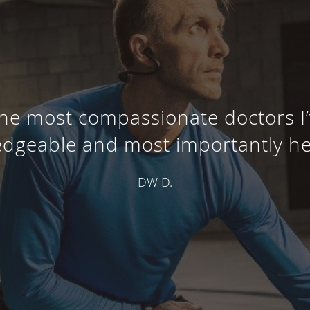
the most compassionate doctors I
dgeable and most importantly he c
DW D.