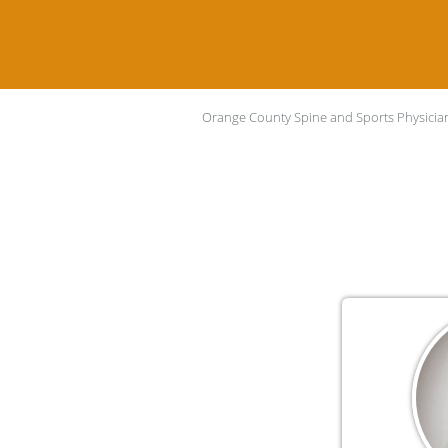
Orange County Spine and Sports Physicia