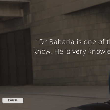
"Dr Babaria is one of 
know. He is very knowle
Pause