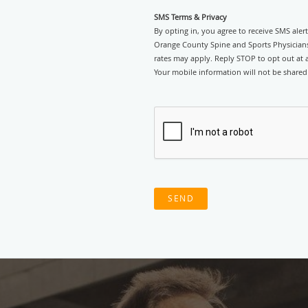
SMS Terms & Privacy
By opting in, you agree to receive SMS ale
Orange County Spine and Sports Physicians
rates may apply. Reply STOP to opt out at an
Your mobile information will not be shared 
SEND