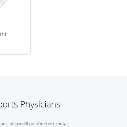
y
ant
orts Physicians
s, please fill out the short contact