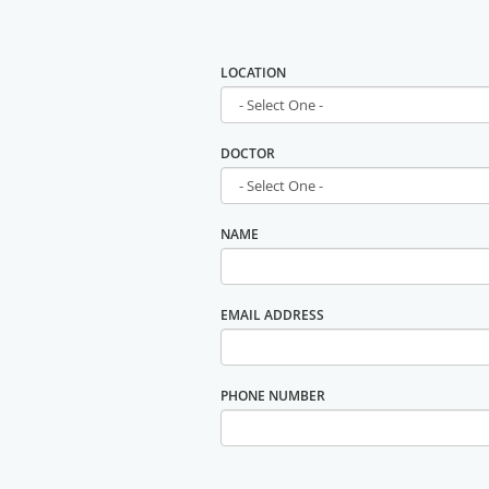
LOCATION
DOCTOR
NAME
EMAIL ADDRESS
PHONE NUMBER