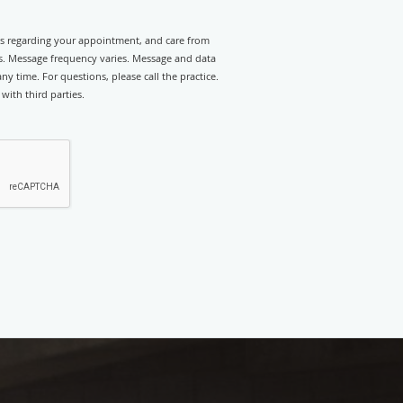
rts regarding your appointment, and care from
. Message frequency varies. Message and data
y time. For questions, please call the practice.
with third parties.