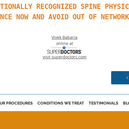
TIONALLY RECOGNIZED SPINE PHYSIC
ANCE NOW AND AVOID OUT OF NETWOR
Vivek Babaria
online at
visit superdoctors.com
C
UR PROCEDURES
CONDITIONS WE TREAT
TESTIMONIALS
BL