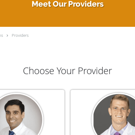
Meet Our Providers
ns
Providers
Choose Your Provider