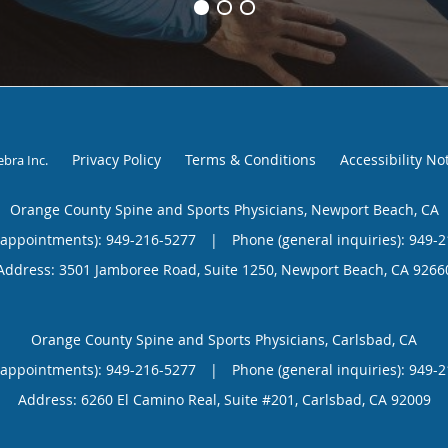
Privacy Policy
Terms & Conditions
Accessibility No
ebra Inc
.
Orange County Spine and Sports Physicians, Newport Beach, CA
(appointments):
949-216-5277
|
Phone (general inquiries): 949-
Address:
3501 Jamboree Road, Suite 1250,
Newport Beach
,
CA
9266
Orange County Spine and Sports Physicians, Carlsbad, CA
(appointments):
949-216-5277
|
Phone (general inquiries): 949-
Address:
6260 El Camino Real, Suite #201,
Carlsbad
,
CA
92009