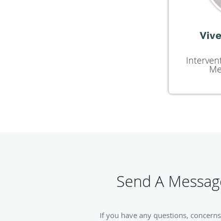
Vive
Interven
Me
Send A Message
If you have any questions, concerns