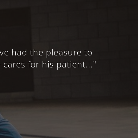
’ve had the pleasure to
ares for his patient..."