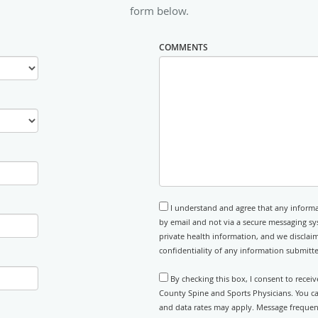
form below.
COMMENTS
I understand and agree that any informa
by email and not via a secure messaging sy
private health information, and we disclaim
confidentiality of any information submitt
By checking this box, I consent to rece
County Spine and Sports Physicians. You ca
and data rates may apply. Message frequenc