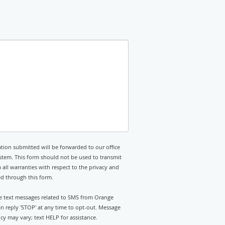
tion submitted will be forwarded to our office
stem. This form should not be used to transmit
 all warranties with respect to the privacy and
ed through this form.
ive text messages related to SMS from Orange
n reply 'STOP' at any time to opt-out. Message
y may vary; text HELP for assistance.