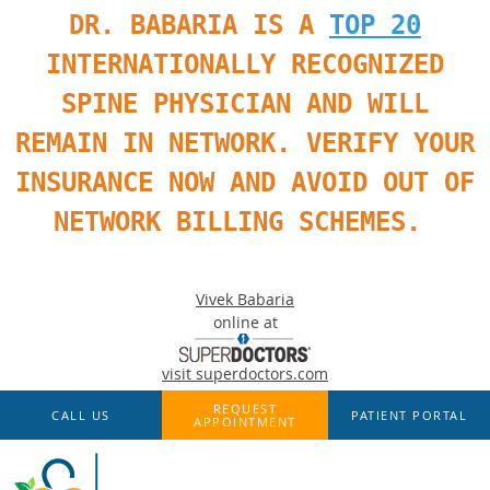
DR. BABARIA IS A
TOP 20
INTERNATIONALLY RECOGNIZED
SPINE PHYSICIAN AND WILL
REMAIN IN NETWORK. VERIFY YOUR
INSURANCE NOW AND AVOID OUT OF
NETWORK BILLING SCHEMES.
Vivek Babaria
online at
visit superdoctors.com
Skip to main content
REQUEST
CALL US
PATIENT PORTAL
APPOINTMENT