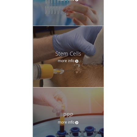
Stem Cells
more info
PRP
more info