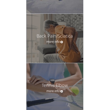
Back Pain/Sciatica
more info
Tennis Elbow
more info