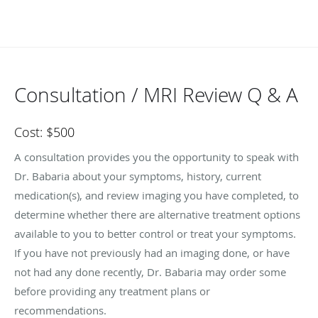
Consultation / MRI Review Q & A
Cost: $500
A consultation provides you the opportunity to speak with
Dr. Babaria about your symptoms, history, current
medication(s), and review imaging you have completed, to
determine whether there are alternative treatment options
available to you to better control or treat your symptoms.
If you have not previously had an imaging done, or have
not had any done recently, Dr. Babaria may order some
before providing any treatment plans or
recommendations.