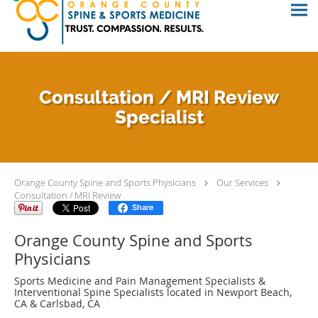
Consultation / MRI Review
Specialist
Orange County Spine and Sports Physicians
Our Services
Consultation / MRI Review
Share
Orange County Spine and Sports
Physicians
Sports Medicine and Pain Management Specialists &
Interventional Spine Specialists located in Newport Beach,
CA & Carlsbad, CA