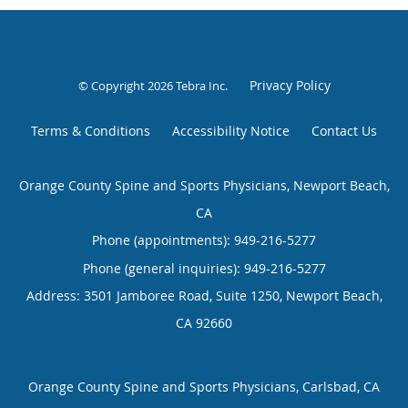
Privacy Policy
© Copyright 2026
Tebra Inc
.
Terms & Conditions
Accessibility Notice
Contact Us
Orange County Spine and Sports Physicians, Newport Beach,
CA
Phone (appointments):
949-216-5277
Phone (general inquiries): 949-216-5277
Address:
3501 Jamboree Road, Suite 1250,
Newport Beach
,
CA
92660
Orange County Spine and Sports Physicians, Carlsbad, CA