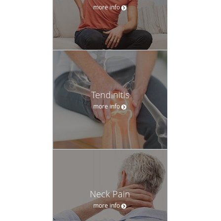
more info
Tendinitis
more info
Neck Pain
more info