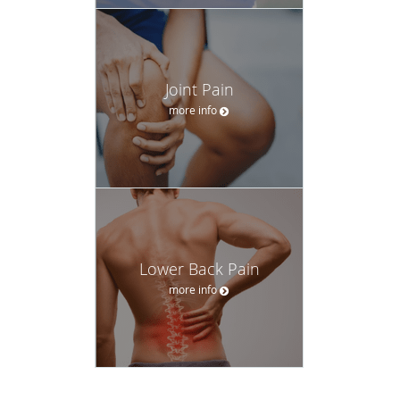
Joint Pain
more info
Lower Back Pain
more info