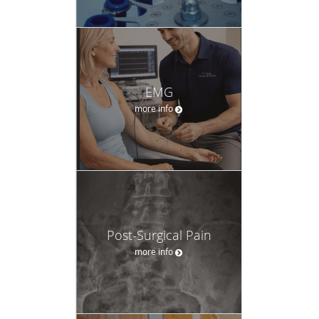
EMG
more info
Post-Surgical Pain
more info