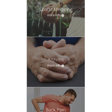
Sports Medicine
more info
Arthritis
more info
Back Pain