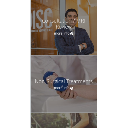
Consultation / MRI
Review
more info
Non-Surgical Treatments
more info