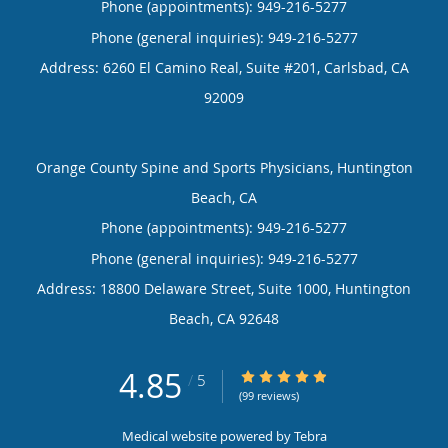
Phone (appointments):
949-216-5277
Phone (general inquiries): 949-216-5277
Address:
6260 El Camino Real, Suite #201,
Carlsbad
,
CA
92009
Orange County Spine and Sports Physicians, Huntington
Beach, CA
Phone (appointments):
949-216-5277
Phone (general inquiries): 949-216-5277
Address:
18800 Delaware Street, Suite 1000,
Huntington
Beach
,
CA
92648
4.85
4.85/5 Star Rating
/
5
(99 reviews)
Medical website powered by
Tebra