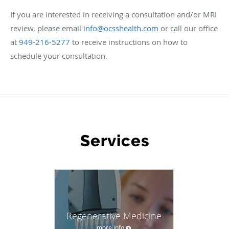
If you are interested in receiving a consultation and/or MRI
review, please email
info@ocsshealth.com
or call our office
at
949-216-5277
to receive instructions on how to
schedule your consultation.
WHAT WE OFFER
Services
Regenerative Medicine
more info