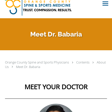
Meet Dr. Babaria
Orange County Spine and Sports Physicians
Contents
About
Us
Meet Dr. Babaria
MEET YOUR DOCTOR