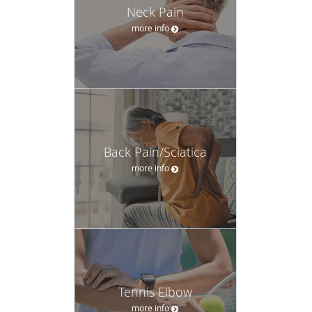
Neck Pain
more info
Back Pain/Sciatica
more info
Tennis Elbow
more info