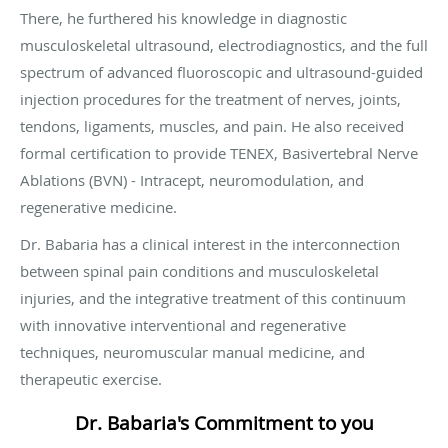
There, he furthered his knowledge in diagnostic
musculoskeletal ultrasound, electrodiagnostics, and the full
spectrum of advanced fluoroscopic and ultrasound-guided
injection procedures for the treatment of nerves, joints,
tendons, ligaments, muscles, and pain. He also received
formal certification to provide TENEX, Basivertebral Nerve
Ablations (BVN) - Intracept, neuromodulation, and
regenerative medicine.
Dr. Babaria has a clinical interest in the interconnection
between spinal pain conditions and musculoskeletal
injuries, and the integrative treatment of this continuum
with innovative interventional and regenerative
techniques, neuromuscular manual medicine, and
therapeutic exercise.
Dr. Babaria's Commitment to you