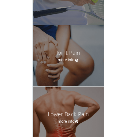
Joint Pain
more info
Lower Back Pain
more info