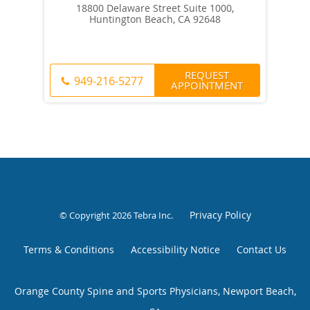
18800 Delaware Street Suite 1000,
Huntington Beach, CA 92648
REQUEST
949-216-5277
APPOINTMENT
Privacy Policy
© Copyright 2026
Tebra Inc
.
Terms & Conditions
Accessibility Notice
Contact Us
Orange County Spine and Sports Physicians, Newport Beach,