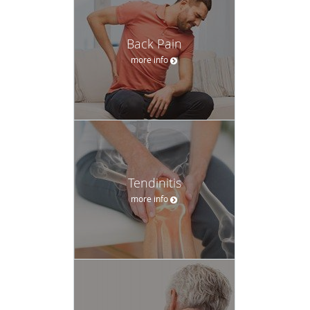
Back Pain
more info
Tendinitis
more info