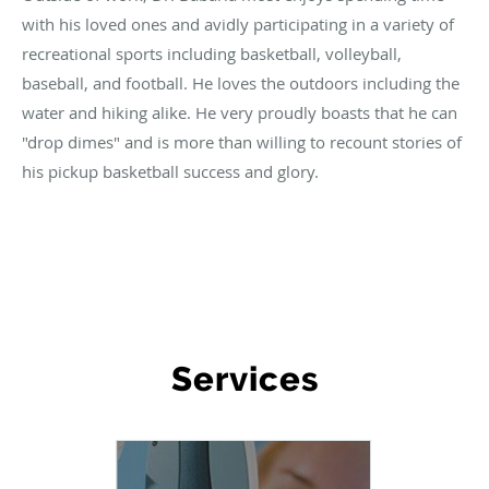
with his loved ones and avidly participating in a variety of
recreational sports including basketball, volleyball,
baseball, and football. He loves the outdoors including the
water and hiking alike. He very proudly boasts that he can
"drop dimes" and is more than willing to recount stories of
his pickup basketball success and glory.
WHAT WE OFFER
Services