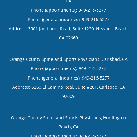
CA
Phone (appointments):
949-216-5277
Phone (general inquiries): 949-216-5277
Address:
3501 Jamboree Road, Suite 1250,
Newport Beach
,
CA
92660
Orange County Spine and Sports Physicians, Carlsbad, CA
Phone (appointments):
949-216-5277
Phone (general inquiries): 949-216-5277
Address:
6260 El Camino Real, Suite #201,
Carlsbad
,
CA
92009
Orange County Spine and Sports Physicians, Huntington
Beach, CA
Phone (appointments):
949-216-5277