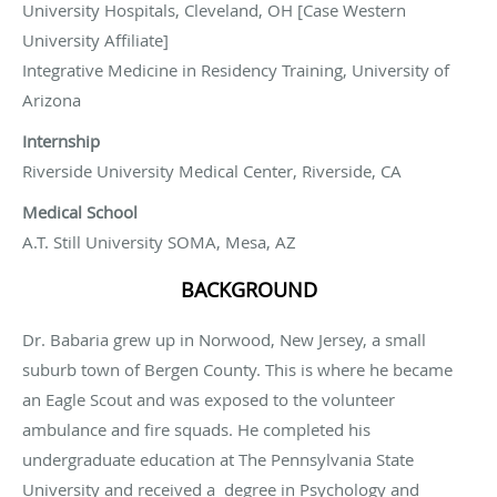
University Hospitals, Cleveland, OH [Case Western
University Affiliate]
Integrative Medicine in Residency Training, University of
Arizona
Internship
Riverside University Medical Center, Riverside, CA
Medical School
A.T. Still University SOMA, Mesa, AZ
BACKGROUND
Dr. Babaria grew up in Norwood, New Jersey, a small
suburb town of Bergen County. This is where he became
an Eagle Scout and was exposed to the volunteer
ambulance and fire squads. He completed his
undergraduate education at The Pennsylvania State
University and received a degree in Psychology and