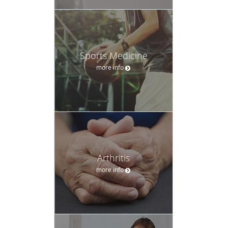
Sports Medicine
more info
Arthritis
more info