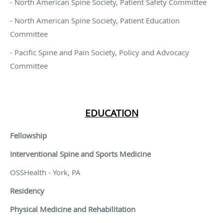
- North American Spine Society, Patient Safety Committee
- North American Spine Society, Patient Education
Committee
- Pacific Spine and Pain Society, Policy and Advocacy
Committee
EDUCATION
Fellowship
Interventional Spine and Sports Medicine
OSSHealth - York, PA
Residency
Physical Medicine and Rehabilitation