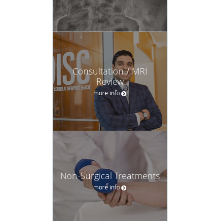
Consultation / MRI
Review
more info
Non-Surgical Treatments
more info