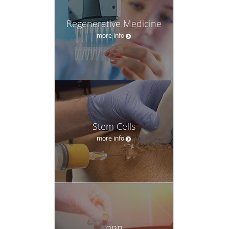
Regenerative Medicine
more info
Stem Cells
more info
PRP