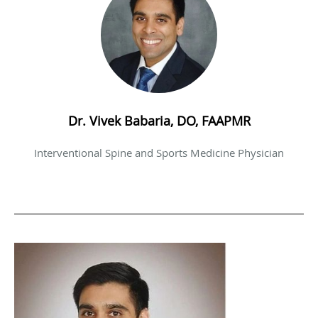
Dr. Vivek Babaria, DO, FAAPMR
Interventional Spine and Sports Medicine Physician