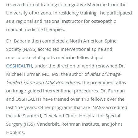
received formal training in Integrative Medicine from the
University of Arizona. In residency training, he participated
as a regional and national instructor for osteopathic
manual medicine therapies.
Dr. Babaria then completed a North American Spine
Society (NASS) accredited interventional spine and
musculoskeletal sports medicine fellowship at
OSSHEALTH
, under the direction of world-renowned Dr.
Michael Furman MD, MS, the author of
Atlas of Image-
Guided Spine and MSK Procedures
; the preeminent atlas
on image-guided interventional procedures. Dr. Furman
and OSSHEALTH have trained over 110 fellows over the
last 15+ years. Other programs that are NASS-accredited
include Stanford, Cleveland Clinic, Hospital for Special
Surgery (HSS), Vanderbilt, Rothman Institute, and Johns
Hopkins.