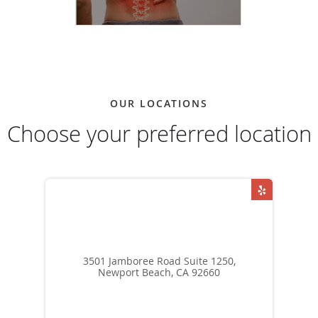
OUR LOCATIONS
Choose your preferred location
3501 Jamboree Road Suite 1250,
Newport Beach, CA 92660