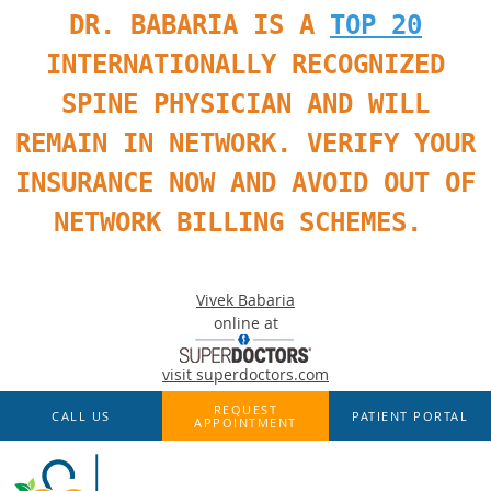
DR. BABARIA IS A
TOP 20
INTERNATIONALLY RECOGNIZED
SPINE PHYSICIAN AND WILL
REMAIN IN NETWORK. VERIFY YOUR
INSURANCE NOW AND AVOID OUT OF
NETWORK BILLING SCHEMES.
Vivek Babaria
online at
visit superdoctors.com
Skip to main content
REQUEST
CALL US
PATIENT PORTAL
APPOINTMENT