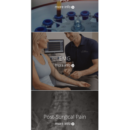
more info
EMG
more info
Post-Surgical Pain
more info