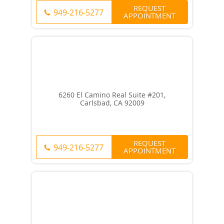
REQUEST
949-216-5277
APPOINTMENT
6260 El Camino Real Suite #201,
Carlsbad, CA 92009
REQUEST
949-216-5277
APPOINTMENT