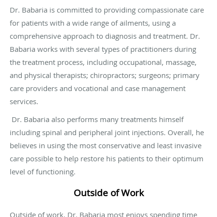
Dr. Babaria is committed to providing compassionate care
for patients with a wide range of ailments, using a
comprehensive approach to diagnosis and treatment. Dr.
Babaria works with several types of practitioners during
the treatment process, including occupational, massage,
and physical therapists; chiropractors; surgeons; primary
care providers and vocational and case management
services.
Dr. Babaria also performs many treatments himself
including spinal and peripheral joint injections. Overall, he
believes in using the most conservative and least invasive
care possible to help restore his patients to their optimum
level of functioning.
Outside of Work
Outside of work, Dr. Babaria most enjoys spending time