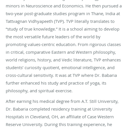
minors in Neuroscience and Economics. He then pursued a
two-year post-graduate studies program in Thane, India at
Tattvagnan Vidhyapeeth (TVP). TVP literally translates to
“study of true knowledge.” It is a school aiming to develop
the most versatile future leaders of the world by
promoting values-centric education. From rigorous classes
in critical, comparative Eastern and Western philosophy,
world religions, history, and Vedic literature, TVP enhances
students’ curiosity quotient, emotional intelligence, and
cross-cultural sensitivity. It was at TVP where Dr. Babaria
further enhanced his study and practice of yoga, its
philosophy, and spiritual exercise.
After earning his medical degree from A.T. Still University,
Dr. Babaria completed residency training at University
Hospitals in Cleveland, OH, an affiliate of Case Western
Reserve University. During this training experience, he