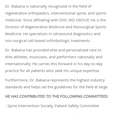
Dr. Babaria is nationally recognized in the field of
regenerative orthopedics, interventional spine, and sports
medicine. Since affiliating with DISC MD GROUP, He is the
Director of Regenerative Medicine and Nonsurgical Sports
Medicine. He specializes in ultrasound diagnostics and
non-surgical cell-based orthobiologic treatments.
Dr. Babaria has provided elite and personalized care to
elite athletes, musicians, and performers nationally and
internationally. He carries this forward in his day-to-day
practice for all patients who seek his unique expertise.
Furthermore, Dr. Babaria represents the highest industry
standards and helps set the guidelines for the field at large.
HE HAS CONTRIBUTED TO THE FOLLOWING COMMITTEES:
- Spine Intervention Society, Patient Safety Committee