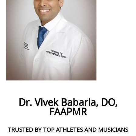
Dr. Vivek Babaria, DO,
FAAPMR
TRUSTED BY TOP ATHLETES AND MUSICIANS