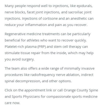
Many people respond well to injections, like epidurals,
nerve blocks, facet joint injections, and sacroiliac joint
injections. Injections of cortisone and an anesthetic can
reduce your inflammation and pain as you recover.
Regenerative medicine treatments can be particularly
beneficial for athletes who want to recover quickly.
Platelet-rich plasma (PRP) and stem cell therapy can
stimulate tissue repair from the inside, which may help
you avoid surgery.
The team also offers a wide range of minimally invasive
procedures like radiofrequency nerve ablation, indirect
spinal decompression, and other options.
Click on the appointment link or call Orange County Spine
and Sports Physicians for compassionate sports medicine
care now.