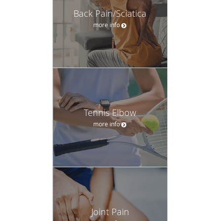
Back Pain/Sciatica
more info
Tennis Elbow
more info
Joint Pain