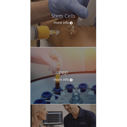
Stem Cells
more info
PRP
more info