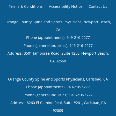
Terms & Conditions
Accessibility Notice
Contact Us
Orange County Spine and Sports Physicians, Newport Beach,
CA
Phone (appointments):
949-216-5277
Phone (general inquiries): 949-216-5277
Address:
3501 Jamboree Road, Suite 1250,
Newport Beach
,
CA
92660
Orange County Spine and Sports Physicians, Carlsbad, CA
Phone (appointments):
949-216-5277
Phone (general inquiries): 949-216-5277
Address:
6260 El Camino Real, Suite #201,
Carlsbad
,
CA
92009