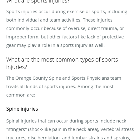
What are sports injuries?
Sports injuries occur during exercise or sports, including
both individual and team activities. These injuries
commonly occur because of overuse, direct trauma, or
improper form, but other factors like lack of protective
gear may play a role in a sports injury as well.
What are the most common types of sports
injuries?
The Orange County Spine and Sports Physicians team
treats all kinds of sports injuries. Among the most
common are:
Spine injuries
Spinal injuries that can occur during sports include neck
"stingers" (shock-like pain in the neck area), vertebral stress
fractures, disc herniation, and lumbar strains and sprains,