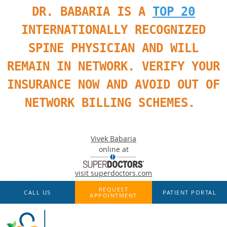
DR. BABARIA IS A
TOP 20
INTERNATIONALLY RECOGNIZED
SPINE PHYSICIAN AND WILL
REMAIN IN NETWORK. VERIFY YOUR
INSURANCE NOW AND AVOID OUT OF
NETWORK BILLING SCHEMES.
Vivek Babaria
online at
visit superdoctors.com
Skip to main content
REQUEST
CALL US
PATIENT PORTAL
APPOINTMENT