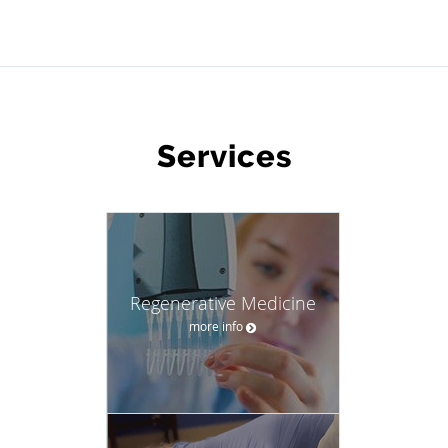
WHAT WE OFFER
Services
Regenerative Medicine
more info