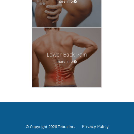
more info
Lower Back Pain
more info
Privacy Policy
© Copyright 2026
Tebra Inc
.