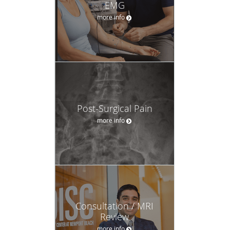
EMG
more info
Post-Surgical Pain
more info
Consultation / MRI
Review
more info