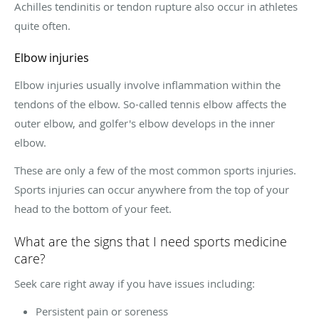
Achilles tendinitis or tendon rupture also occur in athletes
quite often.
Elbow injuries
Elbow injuries usually involve inflammation within the
tendons of the elbow. So-called tennis elbow affects the
outer elbow, and golfer's elbow develops in the inner
elbow.
These are only a few of the most common sports injuries.
Sports injuries can occur anywhere from the top of your
head to the bottom of your feet.
What are the signs that I need sports medicine
care?
Seek care right away if you have issues including:
Persistent pain or soreness