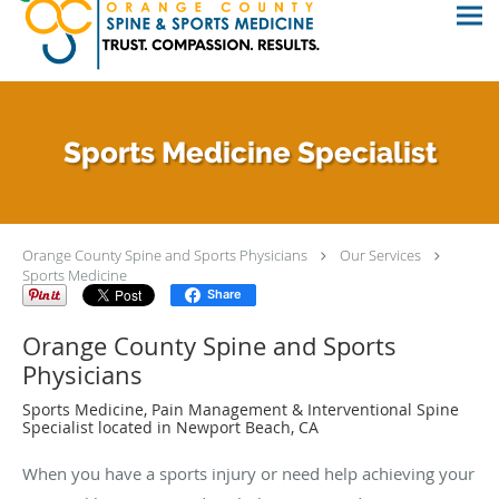
Sports Medicine Specialist
Orange County Spine and Sports Physicians
Our Services
Sports Medicine
Share
Orange County Spine and Sports
Physicians
Sports Medicine, Pain Management & Interventional Spine
Specialist located in Newport Beach, CA
When you have a sports injury or need help achieving your