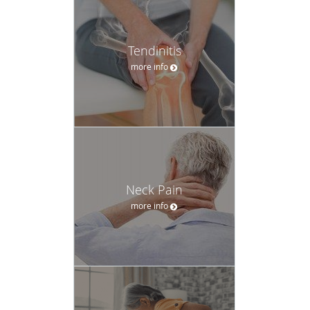
Tendinitis
more info
Neck Pain
more info