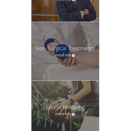
Non-Surgical Treatments
more info
Sports Medicine
more info