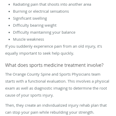
Radiating pain that shoots into another area
Burning or electrical sensations
Significant swelling
Difficulty bearing weight
Difficulty maintaining your balance
Muscle weakness
If you suddenly experience pain from an old injury, it's
equally important to seek help quickly.
What does sports medicine treatment involve?
The Orange County Spine and Sports Physicians team
starts with a functional evaluation. This involves a physical
exam as well as diagnostic imaging to determine the root
cause of your sports injury.
Then, they create an individualized injury rehab plan that
can stop your pain while rebuilding your strength.