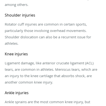
among others.
Shoulder injuries
Rotator cuff injuries are common in certain sports,
particularly those involving overhead movements.
Shoulder dislocation can also be a recurrent issue for
athletes.
Knee injuries
Ligament damage, like anterior cruciate ligament (ACL)
tears, are common in athletes. Meniscus tears, which are
an injury to the knee cartilage that absorbs shock, are
another common knee injury.
Ankle injuries
Ankle sprains are the most common knee injury, but