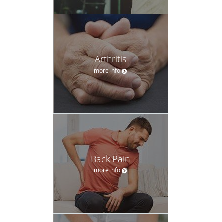
Arthritis
more info
Back Pain
more info