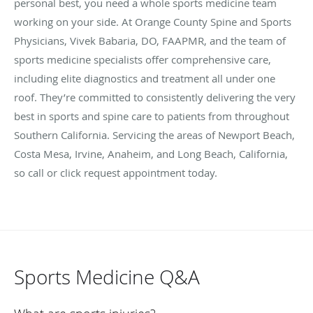
personal best, you need a whole sports medicine team
working on your side. At Orange County Spine and Sports
Physicians, Vivek Babaria, DO, FAAPMR, and the team of
sports medicine specialists offer comprehensive care,
including elite diagnostics and treatment all under one
roof. They’re committed to consistently delivering the very
best in sports and spine care to patients from throughout
Southern California. Servicing the areas of Newport Beach,
Costa Mesa, Irvine, Anaheim, and Long Beach, California,
so call or click request appointment today.
Sports Medicine Q&A